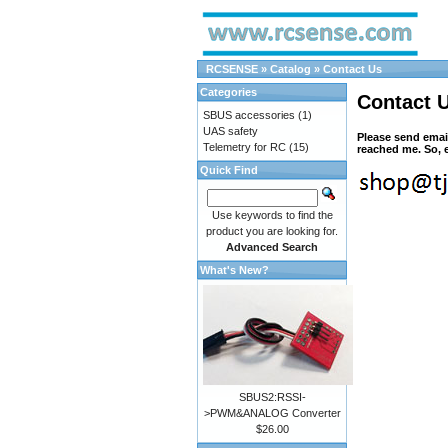
RCSENSE
»
Catalog
»
Contact Us
Categories
Contact 
SBUS accessories
(1)
UAS safety
Please send emai
Telemetry for RC
(15)
reached me. So, e
Quick Find
Use keywords to find the
product you are looking for.
Advanced Search
What's New?
SBUS2:RSSI-
>PWM&ANALOG Converter
$26.00