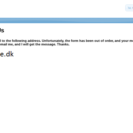
Us
l to the following address. Unfortunately, the form has been out of order, and your 
mail me, and I will get the message. Thanks.