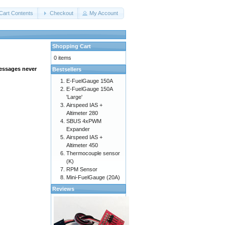
Cart Contents
Checkout
My Account
Shopping Cart
0 items
messages never
Bestsellers
E-FuelGauge 150A
E-FuelGauge 150A
'Large'
Airspeed IAS +
Altimeter 280
SBUS 4xPWM
Expander
Airspeed IAS +
Altimeter 450
Thermocouple sensor
(K)
RPM Sensor
Mini-FuelGauge (20A)
Reviews