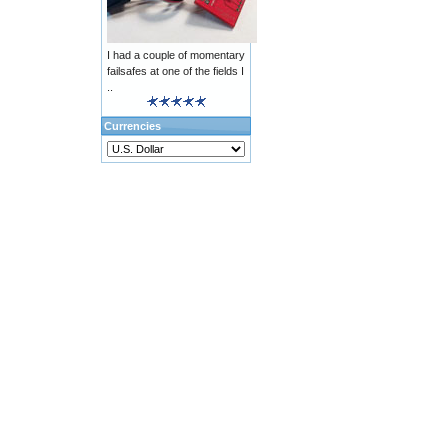
I had a couple of momentary
failsafes at one of the fields I
..
Currencies