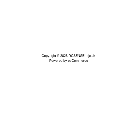
Copyright © 2026
RCSENSE - tje.dk
Powered by
osCommerce