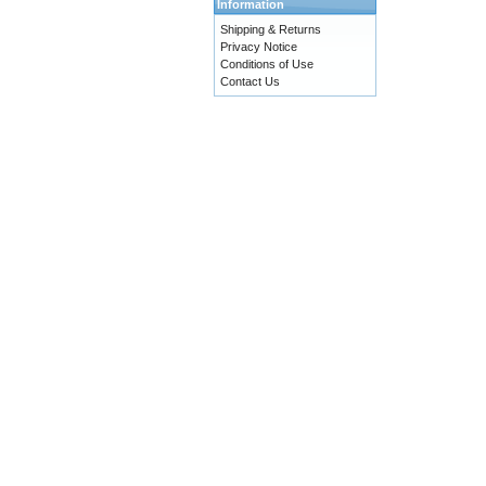
Information
Shipping & Returns
Privacy Notice
Conditions of Use
Contact Us