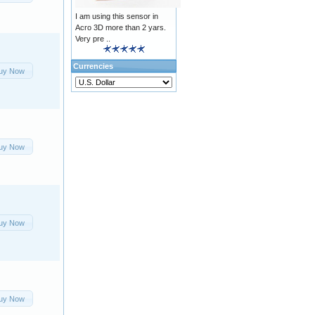
I am using this sensor in
Acro 3D more than 2 yars.
Very pre ..
Currencies
uy Now
uy Now
uy Now
uy Now