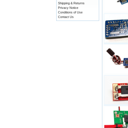
Shipping & Returns
Privacy Notice
Conditions of Use
Contact Us