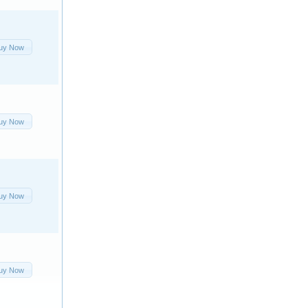
uy Now
uy Now
uy Now
uy Now