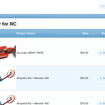
 for RC
Product Name+
Price
Bu
B
Accurate VARIO *NEW*
$49.50
B
Airspeed IAS + Altimeter 280
$69.00
B
Airspeed IAS + Altimeter 450
$79.00