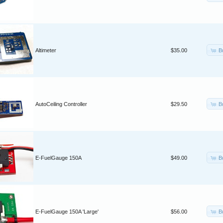
B
Altimeter
$35.00
B
AutoCeiling Controller
$29.50
B
E-FuelGauge 150A
$49.00
B
E-FuelGauge 150A 'Large'
$56.00