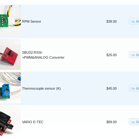
B
RPM Sensor
$38.00
SBUS2:RSSI-
B
$26.00
>PWM&ANALOG Converter
B
Thermocouple sensor (K)
$45.00
B
VARIO E-TEC
$89.00