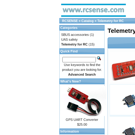
RCSENSE
»
Catalog
»
Telemetry for RC
Categories
Telemetry
SBUS accessories
(1)
UAS safety
Telemetry for RC
(15)
Quick Find
Use keywords to find the
product you are looking for.
Advanced Search
What's New?
GPS UART Converter
$25.00
Information