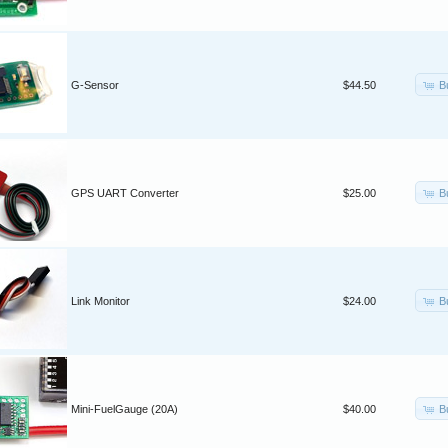
B
G-Sensor
$44.50
B
GPS UART Converter
$25.00
B
Link Monitor
$24.00
B
Mini-FuelGauge (20A)
$40.00