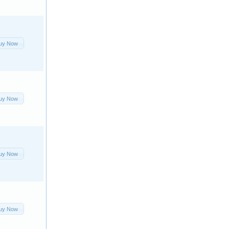
uy Now
uy Now
uy Now
uy Now