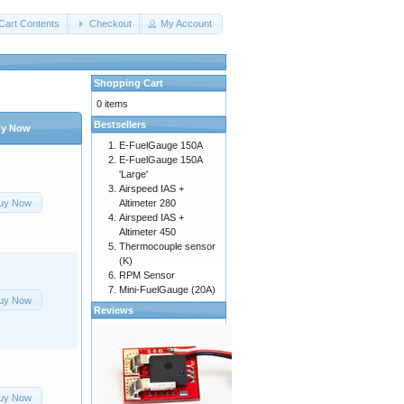
Cart Contents
Checkout
My Account
Shopping Cart
0 items
Bestsellers
y Now
E-FuelGauge 150A
E-FuelGauge 150A
'Large'
Airspeed IAS +
uy Now
Altimeter 280
Airspeed IAS +
Altimeter 450
Thermocouple sensor
(K)
RPM Sensor
Mini-FuelGauge (20A)
uy Now
Reviews
uy Now