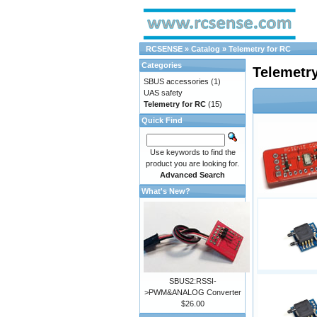
RCSENSE
»
Catalog
»
Telemetry for RC
Categories
Telemetry
SBUS accessories
(1)
UAS safety
Telemetry for RC
(15)
Quick Find
Use keywords to find the
product you are looking for.
Advanced Search
What's New?
SBUS2:RSSI-
>PWM&ANALOG Converter
$26.00