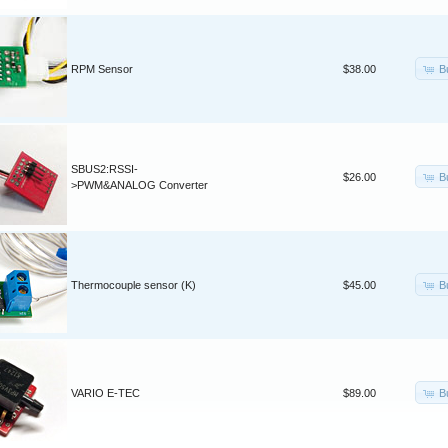
B
RPM Sensor
$38.00
SBUS2:RSSI-
B
$26.00
>PWM&ANALOG Converter
B
Thermocouple sensor (K)
$45.00
B
VARIO E-TEC
$89.00