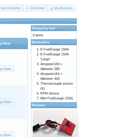
Cart Contents
Checkout
My Account
Shopping Cart
0 items
Bestsellers
y Now
E-FuelGauge 150A
E-FuelGauge 150A
'Large'
Airspeed IAS +
uy Now
Altimeter 280
Airspeed IAS +
Altimeter 450
Thermocouple sensor
(K)
RPM Sensor
Mini-FuelGauge (20A)
uy Now
Reviews
uy Now