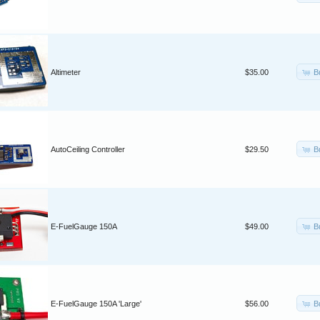
B
Altimeter
$35.00
B
AutoCeiling Controller
$29.50
B
E-FuelGauge 150A
$49.00
B
E-FuelGauge 150A 'Large'
$56.00