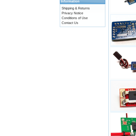
Information
Shipping & Returns
Privacy Notice
Conditions of Use
Contact Us