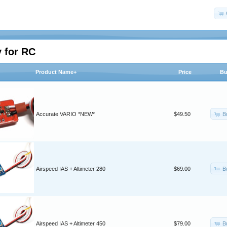
 for RC
Product Name+
Price
Bu
B
Accurate VARIO *NEW*
$49.50
B
Airspeed IAS + Altimeter 280
$69.00
B
Airspeed IAS + Altimeter 450
$79.00