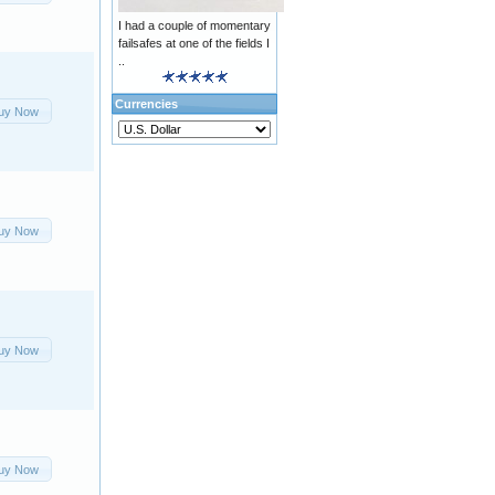
I had a couple of momentary
failsafes at one of the fields I
..
Currencies
uy Now
uy Now
uy Now
uy Now