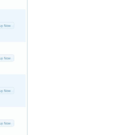
uy Now
uy Now
uy Now
uy Now