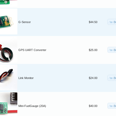
B
G-Sensor
$44.50
B
GPS UART Converter
$25.00
B
Link Monitor
$24.00
B
Mini-FuelGauge (20A)
$40.00