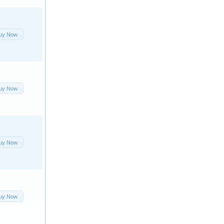
uy Now
uy Now
uy Now
uy Now