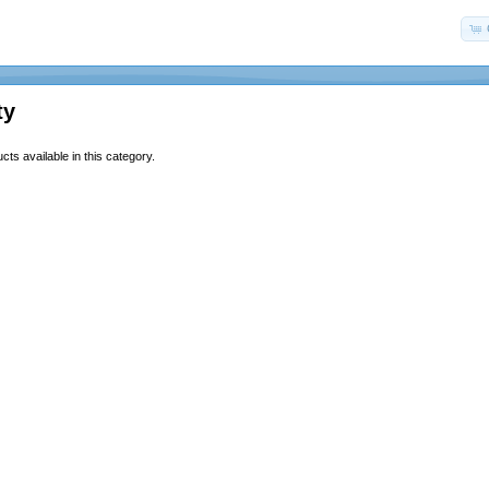
ty
ts available in this category.