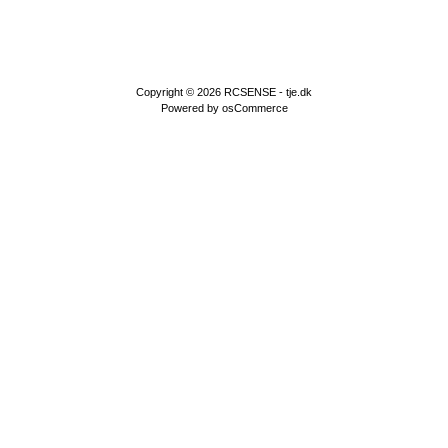
Copyright © 2026
RCSENSE - tje.dk
Powered by
osCommerce