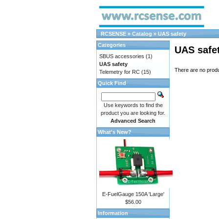
RCSENSE
»
Catalog
»
UAS safety
Categories
UAS safe
SBUS accessories
(1)
UAS safety
There are no produc
Telemetry for RC
(15)
Quick Find
Use keywords to find the
product you are looking for.
Advanced Search
What's New?
E-FuelGauge 150A 'Large'
$56.00
Information