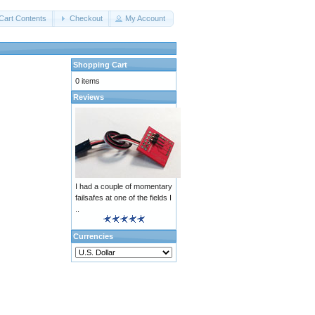
Cart Contents
Checkout
My Account
Shopping Cart
0 items
Reviews
I had a couple of momentary
failsafes at one of the fields I
..
Currencies