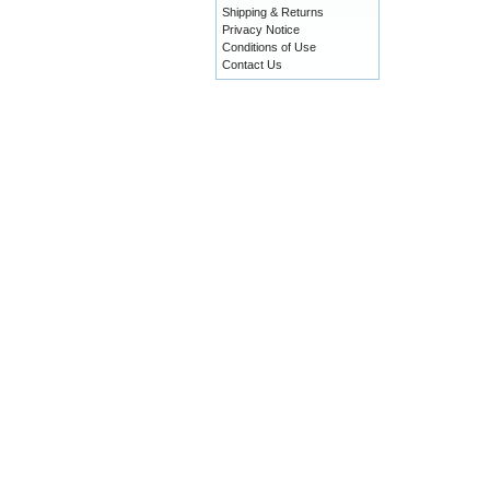
Shipping & Returns
Privacy Notice
Conditions of Use
Contact Us