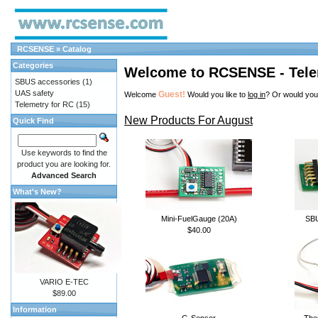
RCSENSE
»
Catalog
Categories
Welcome to RCSENSE - Tele
SBUS accessories
(1)
UAS safety
Guest!
Welcome
Would you like to
log in
? Or would you
Telemetry for RC
(15)
New Products For August
Quick Find
Use keywords to find the
product you are looking for.
Advanced Search
What's New?
Mini-FuelGauge (20A)
SB
$40.00
VARIO E-TEC
$89.00
Information
G-Sensor
The