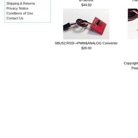
Shipping & Returns
$44.50
Privacy Notice
Conditions of Use
Contact Us
SBUS2:RSSI->PWM&ANALOG Converter
$26.00
Copyrigh
Pow