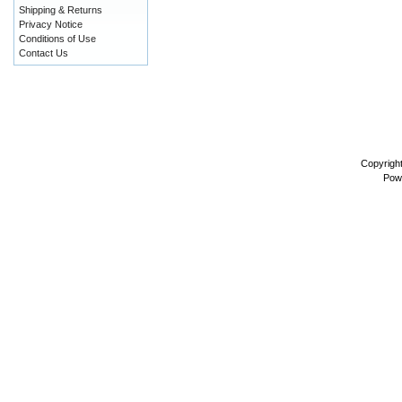
Shipping & Returns
Privacy Notice
Conditions of Use
Contact Us
Copyrigh
Pow