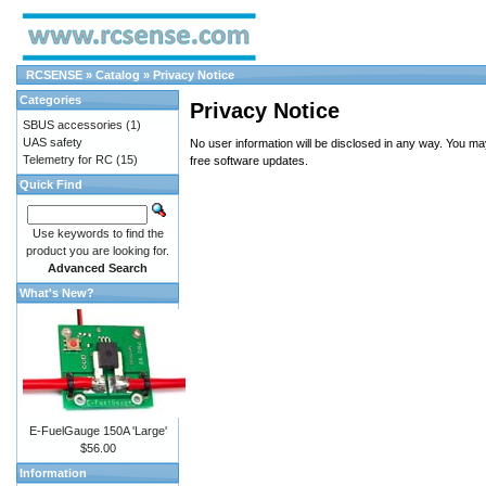
RCSENSE
»
Catalog
»
Privacy Notice
Categories
Privacy Notice
SBUS accessories
(1)
UAS safety
No user information will be disclosed in any way. You m
Telemetry for RC
(15)
free software updates.
Quick Find
Use keywords to find the
product you are looking for.
Advanced Search
What's New?
E-FuelGauge 150A 'Large'
$56.00
Information