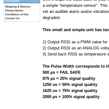
Information
a simple "temperature sensor". This
Shipping & Returns
Privacy Notice
set an audible alarm and/or vibration
Conditions of Use
degraded.
Contact Us
This small and simple unit has tw
1) Output RSSI as a PWM value for a 
2) Output RSSI as an ANALOG voltage
3) Send back RSSI as temperature s
The Pulse Width corresponds to th
500 µs = FAIL SAFE
875 µs = 25% signal quality
1250 us = 50% signal quality
1625 us = 75% signal quality
2000 µs = 100% signal quality