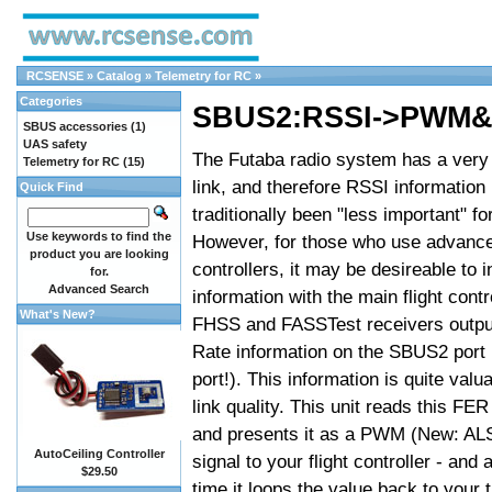
RCSENSE
»
Catalog
»
Telemetry for RC
»
Categories
SBUS2:RSSI->PWM&
SBUS accessories
(1)
UAS safety
The Futaba radio system has a very 
Telemetry for RC
(15)
link, and therefore RSSI information
Quick Find
traditionally been "less important" fo
Use keywords to find the
However, for those who use advanced
product you are looking
controllers, it may be desireable to 
for.
Advanced Search
information with the main flight contr
What's New?
FHSS and FASSTest receivers outpu
Rate information on the SBUS2 port
port!). This information is quite valua
link quality. This unit reads this FER
and presents it as a PWM (New: AL
AutoCeiling Controller
signal to your flight controller - and
$29.50
time it loops the value back to your 