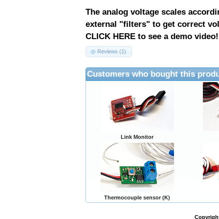
The analog voltage scales accordi
external "filters" to get correct vo
CLICK HERE to see a demo video!
Reviews (1)
Customers who bought this produ
Link Monitor
Thermocouple sensor (K)
Copyrigh