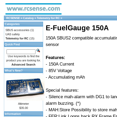
RCSENSE
»
Catalog
»
Telemetry for RC
»
Categories
E-FuelGauge 150A
SBUS accessories
(1)
UAS safety
150A SBUS2 compatible accumulatin
Telemetry for RC
(15)
sensor
Quick Find
Use keywords to find the
Features:
product you are looking for.
- 150A Current
Advanced Search
- 85V Voltage
What's New?
- Accumulating mAh
Special features:
- Silence mah-alarm with DG1 to lan
alarm buzzing. (*)
Altimeter
$35.00
- MAH:Store Possibility to store ma
Information
- FER:Link Loops back RX Frame Err