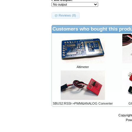
Reviews (8)
Customers who bought this produ
Altimeter
SBUS2:RSSI->PWM&ANALOG Converter
GP
Copyrigh
Pow