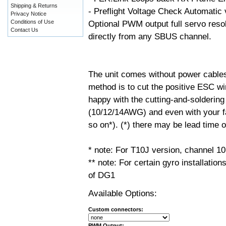
Shipping & Returns
- Preflight Voltage Check Automatic v
Privacy Notice
Conditions of Use
Optional PWM output full servo resol
Contact Us
directly from any SBUS channel.
The unit comes without power cable
method is to cut the positive ESC wir
happy with the cutting-and-soldering
(10/12/14AWG) and even with your fa
so on*). (*) there may be lead time
* note: For T10J version, channel 10
** note: For certain gyro installati
of DG1
Available Options:
Custom connectors:
PWM Output: