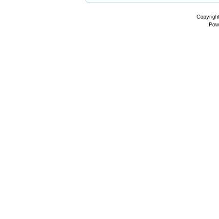
Copyrigh
Pow