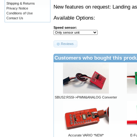
Shipping & Returns
New features on request: Landing as
Privacy Notice
Conditions of Use
Available Options:
Contact Us
Speed sensor:
Reviews
Customers who bought this produ
SBUS2:RSSI->PWM&ANALOG Converter
Accurate VARIO *NEW*
E-Fu