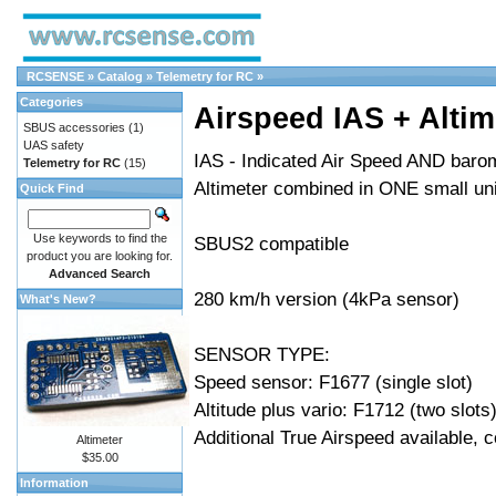
RCSENSE
»
Catalog
»
Telemetry for RC
»
Categories
Airspeed IAS + Altim
SBUS accessories
(1)
UAS safety
IAS - Indicated Air Speed AND barom
Telemetry for RC
(15)
Altimeter combined in ONE small uni
Quick Find
Use keywords to find the
SBUS2 compatible
product you are looking for.
Advanced Search
280 km/h version (4kPa sensor)
What's New?
SENSOR TYPE:
Speed sensor: F1677 (single slot)
Altitude plus vario: F1712 (two slots
Additional True Airspeed available, 
Altimeter
$35.00
Information