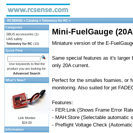
RCSENSE
»
Catalog
»
Telemetry for RC
»
Categories
Mini-FuelGauge (20A
SBUS accessories
(1)
UAS safety
Miniature version of the E-FuelGaug
Telemetry for RC
(15)
Quick Find
Same special features as it's larger 
Use keywords to find the
only 20A current.
product you are looking for.
Advanced Search
Perfect for the smalles foamies, or 
What's New?
monitoring. Also suited for jet FADE
Features:
- FER:Link (Shows Frame Error Rate 
- MAH:Store (Selectable automatic s
Link Monitor
$24.00
- Preflight Voltage Check (Automatic a
Information