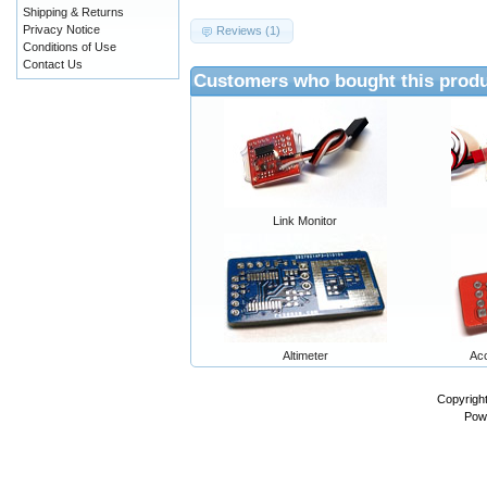
Shipping & Returns
Privacy Notice
Reviews (1)
Conditions of Use
Contact Us
Customers who bought this produ
Link Monitor
Altimeter
Ac
Copyrigh
Pow