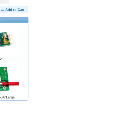
Add to Cart
or
0A 'Large'