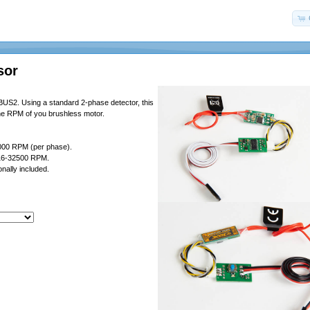
sor
US2. Using a standard 2-phase detector, this
the RPM of you brushless motor.
000 RPM (per phase).
 16-32500 RPM.
nally included.