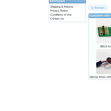
Information
Shipping & Returns
Reviews
Privacy Notice
Conditions of Use
Customers who b
Contact Us
SBUS 4x
SBUS2:RSSI->P