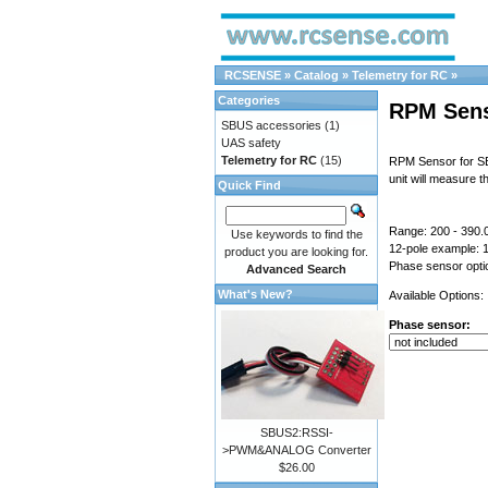
RCSENSE
»
Catalog
»
Telemetry for RC
»
Categories
RPM Sen
SBUS accessories
(1)
UAS safety
Telemetry for RC
(15)
RPM Sensor for SB
unit will measure 
Quick Find
Range: 200 - 390.
Use keywords to find the
12-pole example:
product you are looking for.
Phase sensor optio
Advanced Search
What's New?
Available Options:
Phase sensor:
SBUS2:RSSI-
>PWM&ANALOG Converter
$26.00