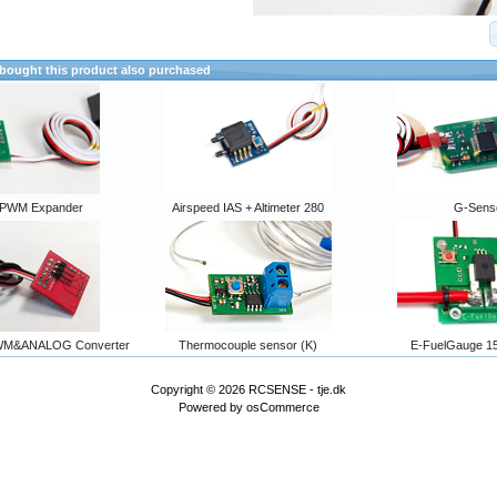
ought this product also purchased
PWM Expander
Airspeed IAS + Altimeter 280
G-Sens
WM&ANALOG Converter
Thermocouple sensor (K)
E-FuelGauge 15
Copyright © 2026
RCSENSE - tje.dk
Powered by
osCommerce