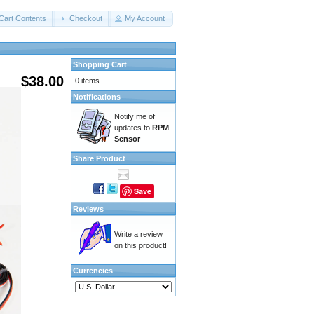
Cart Contents
Checkout
My Account
Shopping Cart
$38.00
0 items
Notifications
Notify me of
updates to
RPM
Sensor
Share Product
Save
Reviews
Write a review
on this product!
Currencies