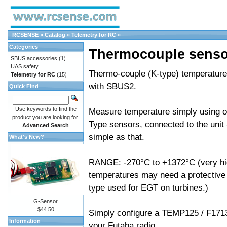
RCSENSE
»
Catalog
»
Telemetry for RC
»
Categories
Thermocouple senso
SBUS accessories
(1)
UAS safety
Thermo-couple (K-type) temperature
Telemetry for RC
(15)
with SBUS2.
Quick Find
Use keywords to find the
Measure temperature simply using of
product you are looking for.
Type sensors, connected to the unit -
Advanced Search
simple as that.
What's New?
RANGE: -270°C to +1372°C (very h
temperatures may need a protective 
type used for EGT on turbines.)
G-Sensor
$44.50
Simply configure a TEMP125 / F171
Information
your Futaba radio.