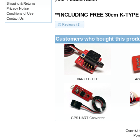
Shipping & Returns
Privacy Notice
Conditions of Use
**INCLUDING FREE 30cm K-TYP
Contact Us
Reviews (1)
Customers who bought this produ
VARIO E-TEC
Ac
GPS UART Converter
Copyrigh
Pow