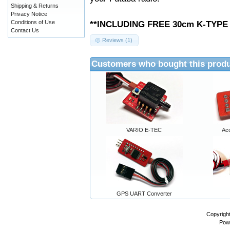
Shipping & Returns
Privacy Notice
Conditions of Use
**INCLUDING FREE 30cm K-TYP
Contact Us
Reviews (1)
Customers who bought this produ
VARIO E-TEC
Ac
GPS UART Converter
Copyrigh
Pow