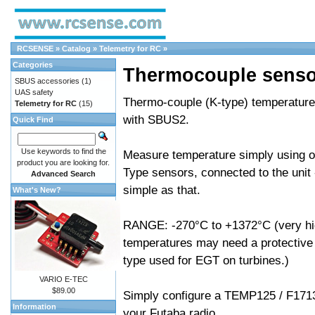
RCSENSE
»
Catalog
»
Telemetry for RC
»
Categories
Thermocouple senso
SBUS accessories
(1)
UAS safety
Thermo-couple (K-type) temperature
Telemetry for RC
(15)
with SBUS2.
Quick Find
Use keywords to find the
Measure temperature simply using of
product you are looking for.
Type sensors, connected to the unit -
Advanced Search
simple as that.
What's New?
RANGE: -270°C to +1372°C (very h
temperatures may need a protective 
type used for EGT on turbines.)
VARIO E-TEC
$89.00
Simply configure a TEMP125 / F171
Information
your Futaba radio.