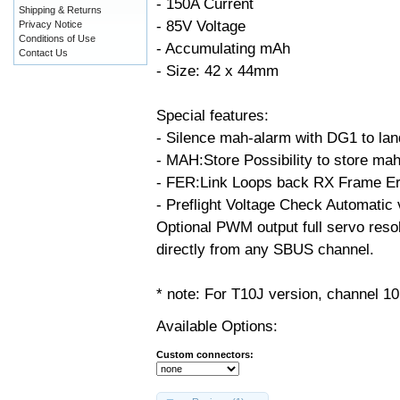
- 150A Current
Shipping & Returns
- 85V Voltage
Privacy Notice
Conditions of Use
- Accumulating mAh
Contact Us
- Size: 42 x 44mm
Special features:
- Silence mah-alarm with DG1 to land
- MAH:Store Possibility to store ma
- FER:Link Loops back RX Frame Err
- Preflight Voltage Check Automatic v
Optional PWM output full servo resol
directly from any SBUS channel.
* note: For T10J version, channel 10
Available Options:
Custom connectors: