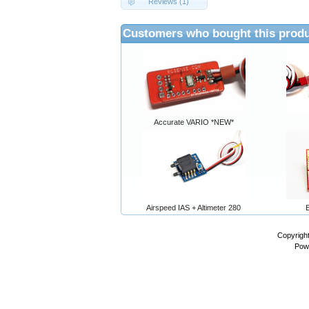
Reviews (1)
Customers who bought this produ
Accurate VARIO *NEW*
Airspeed IAS + Altimeter 280
Copyrigh
Pow