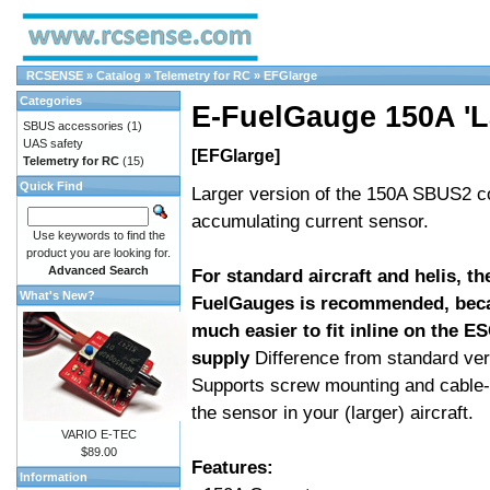
RCSENSE
»
Catalog
»
Telemetry for RC
»
EFGlarge
Categories
E-FuelGauge 150A 'L
SBUS accessories
(1)
UAS safety
[EFGlarge]
Telemetry for RC
(15)
Quick Find
Larger version of the 150A SBUS2 c
accumulating current sensor.
Use keywords to find the
product you are looking for.
Advanced Search
For standard aircraft and helis, th
What's New?
FuelGauges is recommended, beca
much easier to fit inline on the ES
supply
Difference from standard ver
Supports screw mounting and cable-
the sensor in your (larger) aircraft.
VARIO E-TEC
$89.00
Features:
Information