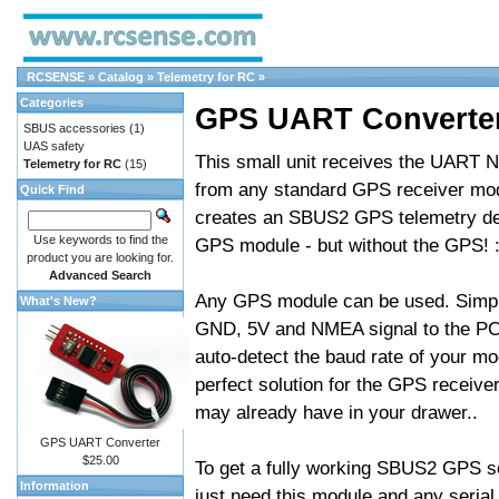
RCSENSE
»
Catalog
»
Telemetry for RC
»
Categories
GPS UART Converte
SBUS accessories
(1)
UAS safety
This small unit receives the UART 
Telemetry for RC
(15)
from any standard GPS receiver mo
Quick Find
creates an SBUS2 GPS telemetry dev
Use keywords to find the
GPS module - but without the GPS! :
product you are looking for.
Advanced Search
Any GPS module can be used. Simp
What's New?
GND, 5V and NMEA signal to the PCB,
auto-detect the baud rate of your mo
perfect solution for the GPS receiv
may already have in your drawer..
GPS UART Converter
$25.00
To get a fully working SBUS2 GPS s
Information
just need this module and any seri