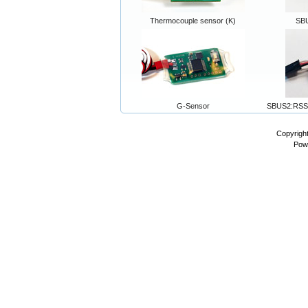
Thermocouple sensor (K)
SB
G-Sensor
SBUS2:RSS
Copyrigh
Pow