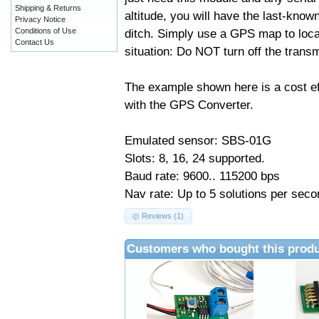
Shipping & Returns
altitude, you will have the last-know
Privacy Notice
Conditions of Use
ditch. Simply use a GPS map to locat
Contact Us
situation: Do NOT turn off the transmi
The example shown here is a cost e
with the GPS Converter.
Emulated sensor: SBS-01G
Slots: 8, 16, 24 supported.
Baud rate: 9600.. 115200 bps
Nav rate: Up to 5 solutions per seco
Reviews (1)
Customers who bought this produ