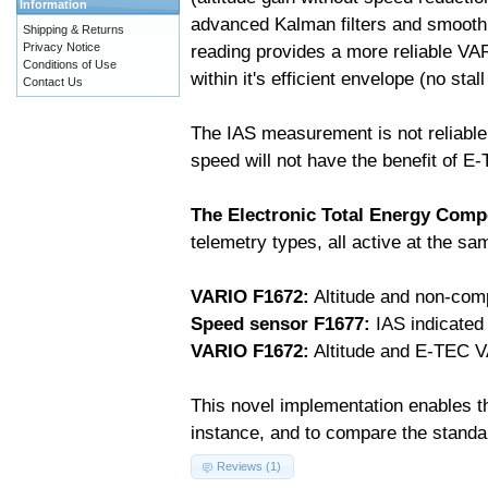
Information
advanced Kalman filters and smooth
Shipping & Returns
Privacy Notice
reading provides a more reliable VA
Conditions of Use
within it's efficient envelope (no stal
Contact Us
The IAS measurement is not reliable
speed will not have the benefit of E
The Electronic Total Energy Com
telemetry types, all active at the s
VARIO F1672:
Altitude and non-com
Speed sensor F1677:
IAS indicated
VARIO F1672:
Altitude and E-TEC V
This novel implementation enables th
instance, and to compare the stand
Reviews (1)