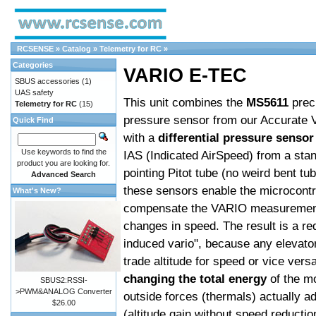
RCSENSE
»
Catalog
»
Telemetry for RC
»
Categories
VARIO E-TEC
SBUS accessories
(1)
UAS safety
This unit combines the
MS5611
prec
Telemetry for RC
(15)
pressure sensor from our Accurate 
Quick Find
with a
differential pressure sensor
Use keywords to find the
IAS (Indicated AirSpeed) from a sta
product you are looking for.
pointing Pitot tube (no weird bent tu
Advanced Search
these sensors enable the microcontro
What's New?
compensate the VARIO measurement
changes in speed. The result is a re
induced vario", because any elevator 
trade altitude for speed or vice vers
changing the total energy
of the m
SBUS2:RSSI-
>PWM&ANALOG Converter
outside forces (thermals) actually a
$26.00
(altitude gain without speed reductio