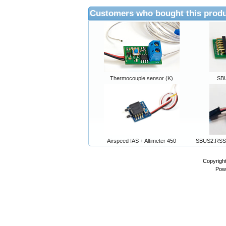
Customers who bought this produ
Thermocouple sensor (K)
SB
Airspeed IAS + Altimeter 450
SBUS2:RSS
Copyrigh
Pow