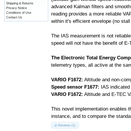
Shipping & Returns
advanced Kalman filters and smooth
Privacy Notice
Conditions of Use
reading provides a more reliable VA
Contact Us
within it's efficient envelope (no stal
The IAS measurement is not reliable
speed will not have the benefit of E
The Electronic Total Energy Com
telemetry types, all active at the s
VARIO F1672:
Altitude and non-com
Speed sensor F1677:
IAS indicated
VARIO F1672:
Altitude and E-TEC V
This novel implementation enables th
instance, and to compare the stand
Reviews (1)