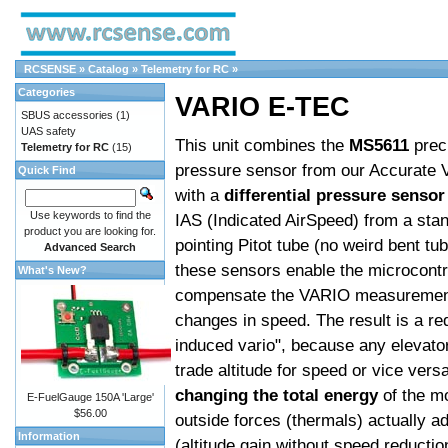
RCSENSE
»
Catalog
»
Telemetry for RC
»
Categories
VARIO E-TEC
SBUS accessories
(1)
UAS safety
This unit combines the
MS5611
prec
Telemetry for RC
(15)
pressure sensor from our Accurate 
Quick Find
with a
differential pressure sensor
Use keywords to find the
IAS (Indicated AirSpeed) from a sta
product you are looking for.
pointing Pitot tube (no weird bent tu
Advanced Search
these sensors enable the microcontro
What's New?
compensate the VARIO measurement
changes in speed. The result is a re
induced vario", because any elevator 
trade altitude for speed or vice vers
changing the total energy
of the m
E-FuelGauge 150A 'Large'
$56.00
outside forces (thermals) actually a
Information
(altitude gain without speed reductio