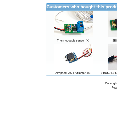
Customers who bought this produ
Thermocouple sensor (K)
SB
Airspeed IAS + Altimeter 450
SBUS2:RSS
Copyrigh
Pow