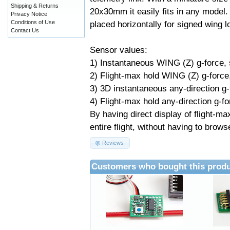
Shipping & Returns
20x30mm it easily fits in any model.
Privacy Notice
Conditions of Use
placed horizontally for signed wing
Contact Us
Sensor values:
1) Instantaneous WING (Z) g-force,
2) Flight-max hold WING (Z) g-force
3) 3D instantaneous any-direction g
4) Flight-max hold any-direction g-fo
By having direct display of flight-m
entire flight, without having to brow
Reviews
Customers who bought this produ