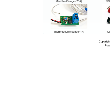
Mini-FuelGauge (20A)
SB
Thermocouple sensor (K)
GP
Copyrigh
Pow