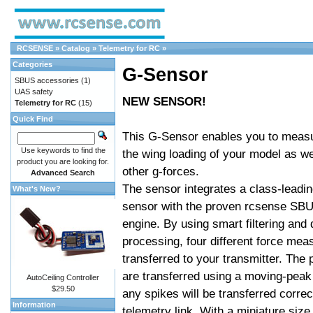
RCSENSE
»
Catalog
»
Telemetry for RC
»
Categories
G-Sensor
SBUS accessories
(1)
UAS safety
NEW SENSOR!
Telemetry for RC
(15)
Quick Find
This G-Sensor enables you to measu
Use keywords to find the
the wing loading of your model as we
product you are looking for.
other g-forces.
Advanced Search
The sensor integrates a class-leadi
What's New?
sensor with the proven rcsense SBU
engine. By using smart filtering and 
processing, four different force me
transferred to your transmitter. The
are transferred using a moving-peak
AutoCeiling Controller
$29.50
any spikes will be transferred correc
Information
telemetry link. With a miniature size