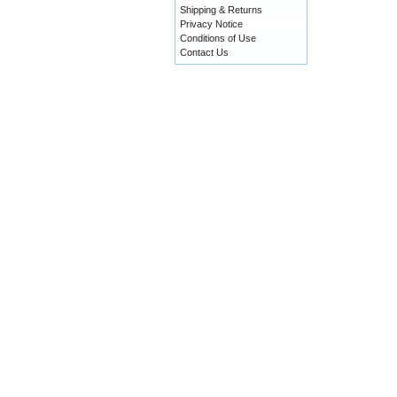
Shipping & Returns
Privacy Notice
Conditions of Use
Contact Us