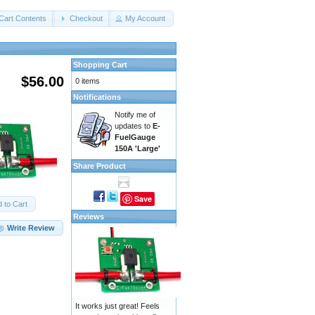
Cart Contents
Checkout
My Account
Shopping Cart
$56.00
0 items
Notifications
Notify me of
updates to
E-
FuelGauge
150A 'Large'
Share Product
Save
 to Cart
Reviews
Write Review
It works just great! Feels