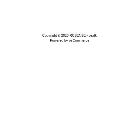
Copyright © 2026
RCSENSE - tje.dk
Powered by
osCommerce