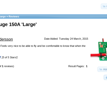
arge
»
Reviews
uge 150A 'Large'
dersson
Date Added: Tuesday 24 March, 2015
! Feels very nice to be able to fly and be comfortable to know that when the
[5 of 5 Stars!]
of
1
reviews)
Result Pages:
1
Add