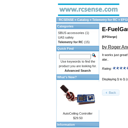
RCSENSE
»
Catalog
»
Telemetry for RC
»
EFGl
Categories
E-FuelGa
SBUS accessories
(1)
[EFGlarge]
UAS safety
Telemetry for RC
(15)
by Roger An
Quick Find
It works just great
alar..
Use keywords to find the
product you are looking for.
Rating:
Advanced Search
What's New?
Displaying
1
to
1
(
Back
AutoCeiling Controller
$29.50
Information