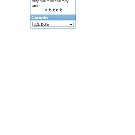
very nice to be able to fly
and b ..
Currencies