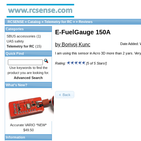
RCSENSE
»
Catalog
»
Telemetry for RC
»
»
Reviews
Categories
E-FuelGauge 150A
SBUS accessories
(1)
UAS safety
by Borivoj Kunc
Date Added: 
Telemetry for RC
(15)
I am using this sensor in Acro 3D more than 2 yars. Very
Quick Find
Rating:
[5 of 5 Stars!]
Use keywords to find the
product you are looking for.
Advanced Search
What's New?
Back
Accurate VARIO *NEW*
$49.50
Information