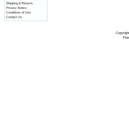
Shipping & Returns
Privacy Notice
Conditions of Use
Contact Us
Copyrigh
Pow