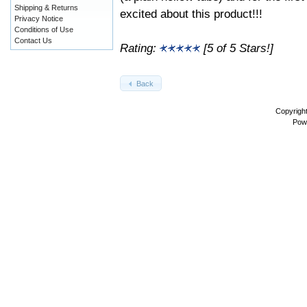
Shipping & Returns
excited about this product!!!
Privacy Notice
Conditions of Use
Contact Us
Rating:
[5 of 5 Stars!]
Back
Copyrigh
Pow