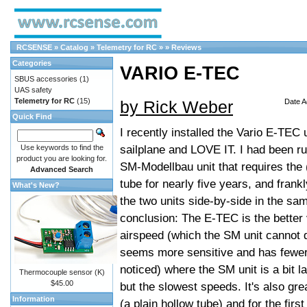
RCSENSE
»
Catalog
»
Telemetry for RC
»
»
Reviews
Categories
VARIO E-TEC
SBUS accessories
(1)
UAS safety
Telemetry for RC
(15)
by Rick Weber
Date A
Quick Find
I recently installed the Vario E-TEC
sailplane and LOVE IT. I had been run
Use keywords to find the
product you are looking for.
SM-Modellbau unit that requires the
Advanced Search
tube for nearly five years, and fran
What's New?
the two units side-by-side in the sam
conclusion: The E-TEC is the better 
airspeed (which the SM unit cannot 
seems more sensitive and has fewer ar
noticed) where the SM unit is a bit l
Thermocouple sensor (K)
$45.00
but the slowest speeds. It's also gre
Information
(a plain hollow tube) and for the fir