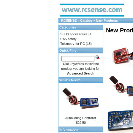
RCSENSE
»
Catalog
»
New Products
Categories
New Prod
SBUS accessories
(1)
UAS safety
Telemetry for RC
(15)
Quick Find
Use keywords to find the
product you are looking for.
Advanced Search
What's New?
AutoCeiling Controller
$29.50
Information