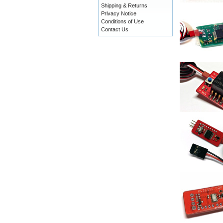
Shipping & Returns
Privacy Notice
Conditions of Use
Contact Us