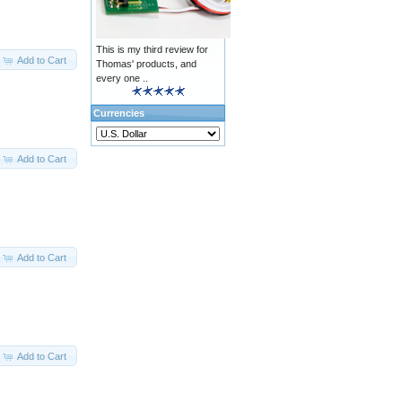
This is my third review for
Add to Cart
Thomas' products, and
every one ..
Currencies
Add to Cart
Add to Cart
Add to Cart