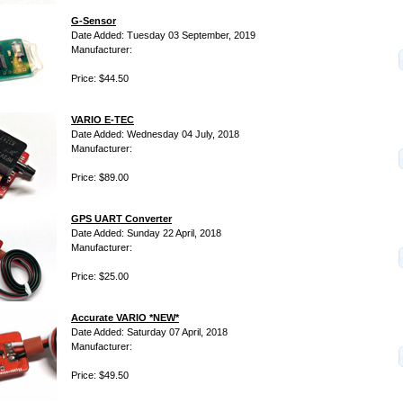
G-Sensor
Date Added: Tuesday 03 September, 2019
Manufacturer:
Price: $44.50
VARIO E-TEC
Date Added: Wednesday 04 July, 2018
Manufacturer:
Price: $89.00
GPS UART Converter
Date Added: Sunday 22 April, 2018
Manufacturer:
Price: $25.00
Accurate VARIO *NEW*
Date Added: Saturday 07 April, 2018
Manufacturer:
Price: $49.50