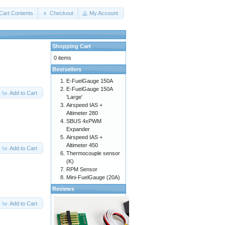
Cart Contents
Checkout
My Account
Shopping Cart
0 items
Bestsellers
E-FuelGauge 150A
E-FuelGauge 150A
Add to Cart
'Large'
Airspeed IAS +
Altimeter 280
SBUS 4xPWM
Expander
Airspeed IAS +
Altimeter 450
Add to Cart
Thermocouple sensor
(K)
RPM Sensor
Mini-FuelGauge (20A)
Reviews
Add to Cart