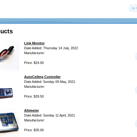
ucts
Link Monitor
Date Added: Thursday 14 July, 2022
Manufacturer:
Price: $24.00
AutoCeiling Controller
Date Added: Sunday 09 May, 2021
Manufacturer:
Price: $29.50
Altimeter
Date Added: Sunday 11 April, 2021
Manufacturer:
Price: $35.00