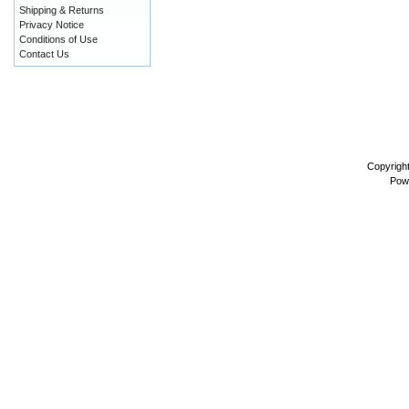
Shipping & Returns
Privacy Notice
Conditions of Use
Contact Us
Copyrigh
Pow