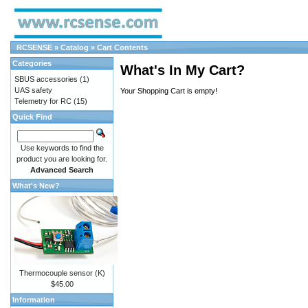
RCSENSE
»
Catalog
»
Cart Contents
Categories
What's In My Cart?
SBUS accessories
(1)
UAS safety
Your Shopping Cart is empty!
Telemetry for RC
(15)
Quick Find
Use keywords to find the
product you are looking for.
Advanced Search
What's New?
Thermocouple sensor (K)
$45.00
Information