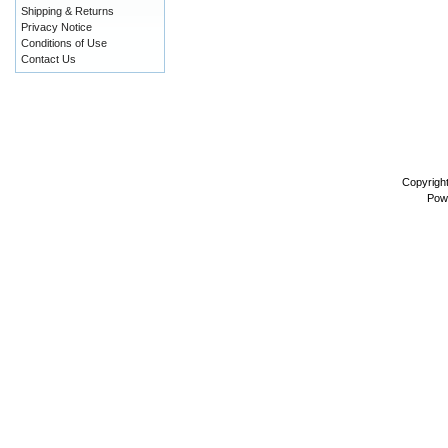
Shipping & Returns
Privacy Notice
Conditions of Use
Contact Us
Copyrigh
Pow