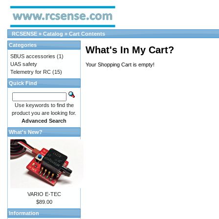
RCSENSE
»
Catalog
»
Cart Contents
Categories
What's In My Cart?
SBUS accessories
(1)
UAS safety
Your Shopping Cart is empty!
Telemetry for RC
(15)
Quick Find
Use keywords to find the
product you are looking for.
Advanced Search
What's New?
VARIO E-TEC
$89.00
Information