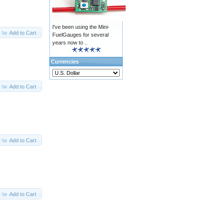
I've been using the Mini-
Add to Cart
FuelGauges for several
years now to ..
Currencies
Add to Cart
Add to Cart
Add to Cart