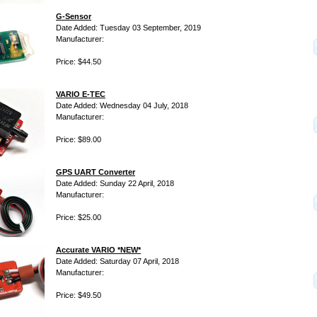
G-Sensor
Date Added: Tuesday 03 September, 2019
Manufacturer:
Price: $44.50
VARIO E-TEC
Date Added: Wednesday 04 July, 2018
Manufacturer:
Price: $89.00
GPS UART Converter
Date Added: Sunday 22 April, 2018
Manufacturer:
Price: $25.00
Accurate VARIO *NEW*
Date Added: Saturday 07 April, 2018
Manufacturer:
Price: $49.50