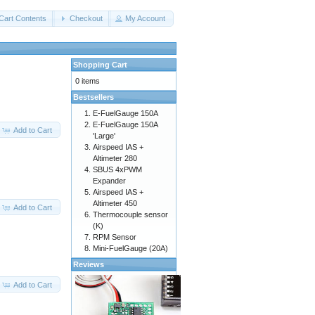
Cart Contents
Checkout
My Account
Shopping Cart
0 items
Bestsellers
E-FuelGauge 150A
E-FuelGauge 150A
Add to Cart
'Large'
Airspeed IAS +
Altimeter 280
SBUS 4xPWM
Expander
Airspeed IAS +
Altimeter 450
Add to Cart
Thermocouple sensor
(K)
RPM Sensor
Mini-FuelGauge (20A)
Reviews
Add to Cart