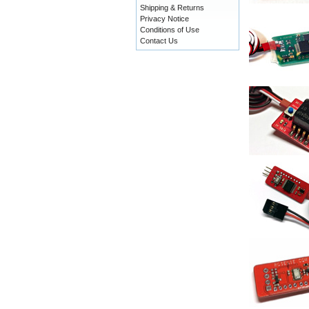
Shipping & Returns
Privacy Notice
Conditions of Use
Contact Us