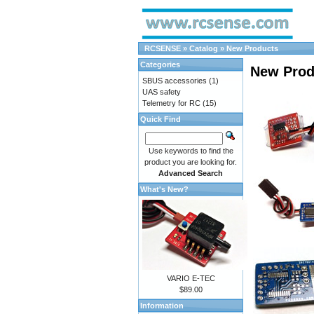
RCSENSE
»
Catalog
»
New Products
Categories
New Prod
SBUS accessories
(1)
UAS safety
Telemetry for RC
(15)
Quick Find
Use keywords to find the
product you are looking for.
Advanced Search
What's New?
VARIO E-TEC
$89.00
Information