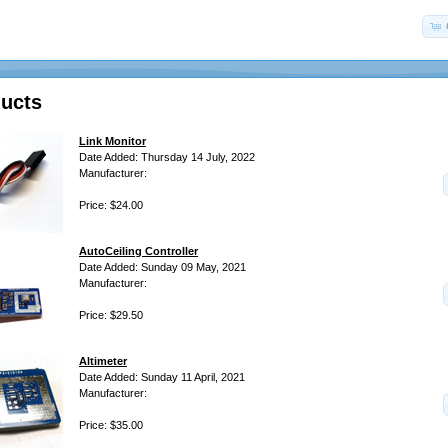
ucts
Link Monitor
Date Added: Thursday 14 July, 2022
Manufacturer:
Price: $24.00
AutoCeiling Controller
Date Added: Sunday 09 May, 2021
Manufacturer:
Price: $29.50
Altimeter
Date Added: Sunday 11 April, 2021
Manufacturer:
Price: $35.00