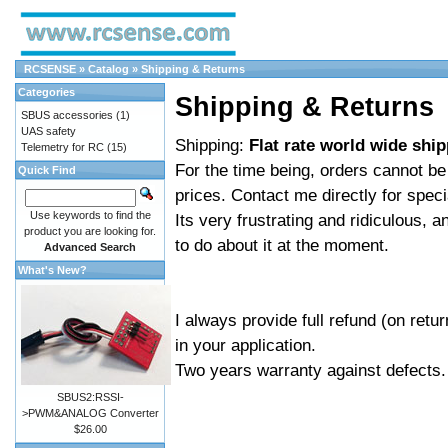
RCSENSE
»
Catalog
»
Shipping & Returns
Categories
Shipping & Returns
SBUS accessories
(1)
UAS safety
Shipping:
Flat rate world wide shi
Telemetry for RC
(15)
For the time being, orders cannot b
Quick Find
prices. Contact me directly for spec
Use keywords to find the
Its very frustrating and ridiculous, 
product you are looking for.
to do about it at the moment.
Advanced Search
What's New?
I always provide full refund (on retu
in your application.
Two years warranty against defects.
SBUS2:RSSI-
>PWM&ANALOG Converter
$26.00