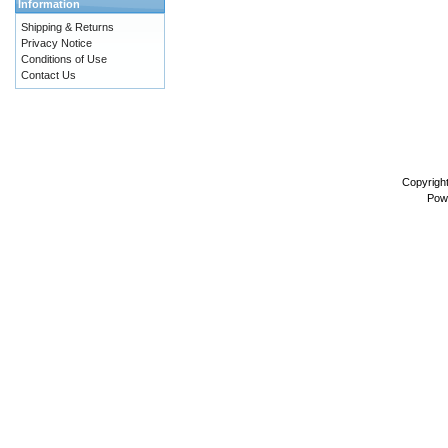
Information
Shipping & Returns
Privacy Notice
Conditions of Use
Contact Us
Copyrigh
Pow